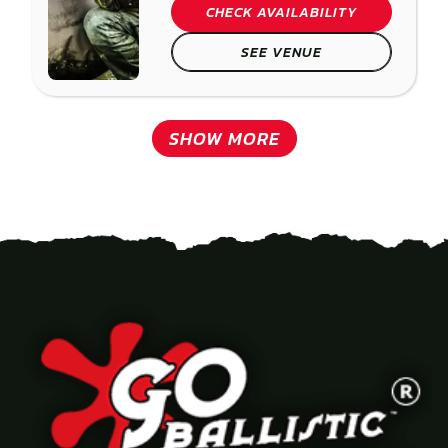
CHECK AVAILABILITY
SEE VENUE
SHOW MORE