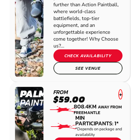
further than Action Paintball,
where world-class
battlefields, top-tier
equipment, and an
unforgettable experience
come together! Why Choose
us?...
CHECK AVAILABILITY
SEE VENUE
PALMVIEW
FROM
+
$59.00
PAINTBALL
808.4KM
AWAY FROM
FREEMANTLE
MIN
PARTICIPANTS: 1*
*Depends on package and
availability