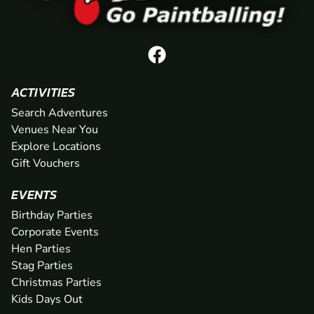
ACTIVITIES
Search Adventures
Venues Near You
Explore Locations
Gift Vouchers
EVENTS
Birthday Parties
Corporate Events
Hen Parties
Stag Parties
Christmas Parties
Kids Days Out