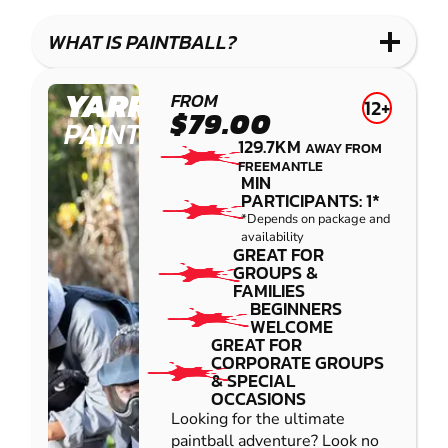
WHAT IS PAINTBALL?
YARRAMUNDI
FROM
12+
$79.00
PAINTBALL
129.7KM
AWAY FROM
FREEMANTLE
MIN
PARTICIPANTS: 1*
*Depends on package and
availability
GREAT FOR
GROUPS &
FAMILIES
BEGINNERS
WELCOME
GREAT FOR
CORPORATE GROUPS
& SPECIAL
OCCASIONS
Looking for the ultimate
paintball adventure? Look no