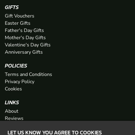
GIFTS
Gift Vouchers
Easter Gifts
Father's Day Gifts
Mother's Day Gifts
Valentine's Day Gifts
Anniversary Gifts
POLICIES
Terms and Conditions
Privacy Policy
Cookies
LINKS
About
Reviews
FAQs
LET US KNOW YOU AGREE TO COOKIES
Network