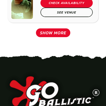
CHECK AVAILABILITY
SEE VENUE
SHOW MORE