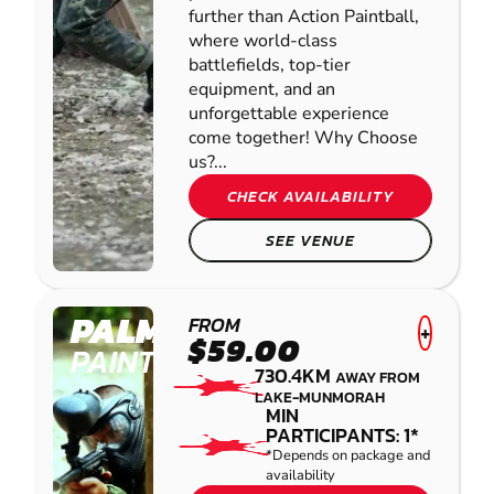
further than Action Paintball,
where world-class
battlefields, top-tier
equipment, and an
unforgettable experience
come together! Why Choose
us?...
CHECK AVAILABILITY
SEE VENUE
PALMVIEW
FROM
+
$59.00
PAINTBALL
730.4KM
AWAY FROM
LAKE-MUNMORAH
MIN
PARTICIPANTS: 1*
*Depends on package and
availability