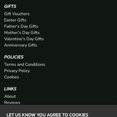
GIFTS
Gift Vouchers
Easter Gifts
Father's Day Gifts
Mother's Day Gifts
Valentine's Day Gifts
Anniversary Gifts
POLICIES
Terms and Conditions
Privacy Policy
Cookies
LINKS
About
Reviews
FAQs
LET US KNOW YOU AGREE TO COOKIES
Network