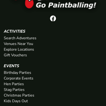
ACTIVITIES
Search Adventures
Venues Near You
Explore Locations
Gift Vouchers
EVENTS
Birthday Parties
Corporate Events
Hen Parties
Stag Parties
Christmas Parties
Kids Days Out