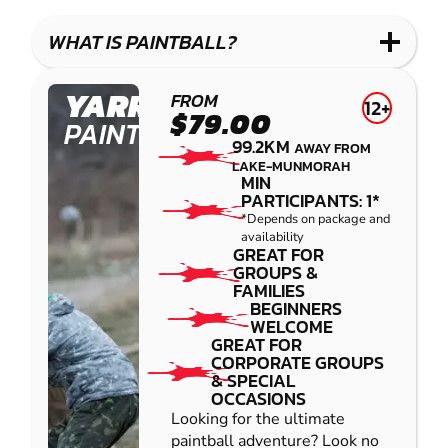
WHAT IS PAINTBALL?
YARRAMUNDI
FROM
12+
$79.00
PAINTBALL
99.2KM
AWAY FROM
LAKE-MUNMORAH
MIN
PARTICIPANTS: 1*
*Depends on package and
availability
GREAT FOR
GROUPS &
FAMILIES
BEGINNERS
WELCOME
GREAT FOR
CORPORATE GROUPS
& SPECIAL
OCCASIONS
Looking for the ultimate
paintball adventure? Look no