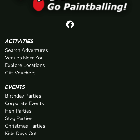
ACTIVITIES
Search Adventures
Venues Near You
Explore Locations
Gift Vouchers
EVENTS
Birthday Parties
Corporate Events
Hen Parties
Stag Parties
Christmas Parties
Kids Days Out