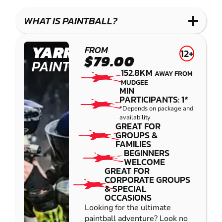
WHAT IS PAINTBALL?
YARRAMUNDI
FROM
12+
$79.00
PAINTBALL
152.8KM
AWAY FROM
MUDGEE
MIN
PARTICIPANTS: 1*
*Depends on package and
availability
GREAT FOR
GROUPS &
FAMILIES
BEGINNERS
WELCOME
GREAT FOR
CORPORATE GROUPS
& SPECIAL
OCCASIONS
Looking for the ultimate
paintball adventure? Look no