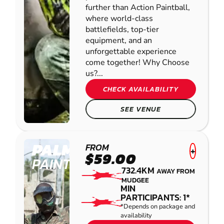
further than Action Paintball,
where world-class
battlefields, top-tier
equipment, and an
unforgettable experience
come together! Why Choose
us?...
CHECK AVAILABILITY
SEE VENUE
PALMVIEW
FROM
+
$59.00
PAINTBALL
732.4KM
AWAY FROM
MUDGEE
MIN
PARTICIPANTS: 1*
*Depends on package and
availability