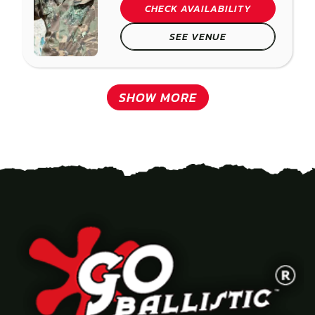
CHECK AVAILABILITY
SEE VENUE
SHOW MORE