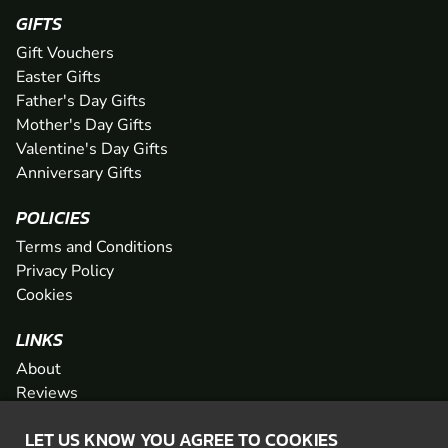
GIFTS
Gift Vouchers
Easter Gifts
Father's Day Gifts
Mother's Day Gifts
Valentine's Day Gifts
Anniversary Gifts
POLICIES
Terms and Conditions
Privacy Policy
Cookies
LINKS
About
Reviews
FAQs
LET US KNOW YOU AGREE TO COOKIES
Network