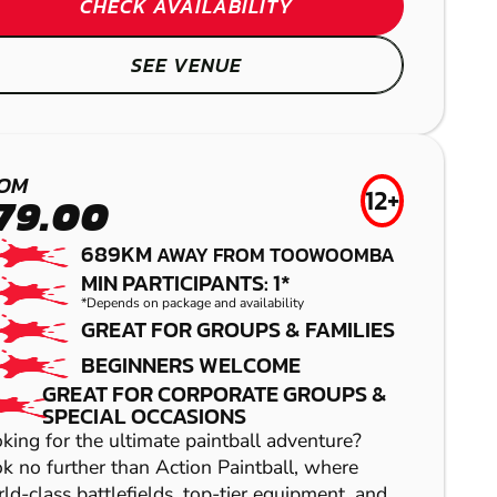
CHECK AVAILABILITY
SEE VENUE
OM
12+
79.00
689KM
AWAY FROM TOOWOOMBA
MIN PARTICIPANTS: 1*
*Depends on package and availability
GREAT FOR GROUPS & FAMILIES
MOUNT COTTON
BEGINNERS WELCOME
GREAT FOR CORPORATE GROUPS &
LASER COMBAT
SPECIAL OCCASIONS
king for the ultimate paintball adventure?
k no further than Action Paintball, where
ld-class battlefields, top-tier equipment, and