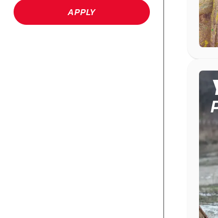
APPLY