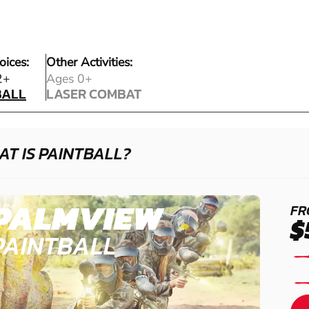
oices:
Other Activities:
BALL
2+
Ages 0+
BALL
LASER COMBAT
LASER COMBAT
T IS PAINTBALL?
PALMVIEW
FR
$
PAINTBALL