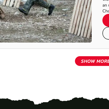
an 
Cho
SHOW MOR