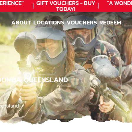
RIENCE"
GIFT VOUCHERS - BUY
"A WONDE
TODAY!
ABOUT
LOCATIONS
VOUCHERS
REDEEM
ABOUT
LOCATIONS
VOUCHERS
REDEEM
WOOMBA, QUEENSLAND
eensland