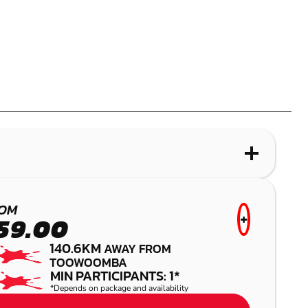
WHAT IS LASER COMBAT?
KURWONGBAH
OM
+
59.00
LASER COMBAT
140.6KM
AWAY FROM
TOOWOOMBA
MIN PARTICIPANTS: 1*
*Depends on package and availability