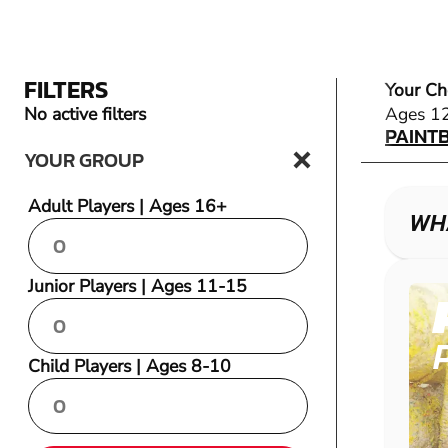
FILTERS
Your Ch
PAINT
No active filters
Ages 1
PAINT
YOUR GROUP
Adult Players | Ages 16+
WHA
Junior Players | Ages 11-15
Child Players | Ages 8-10