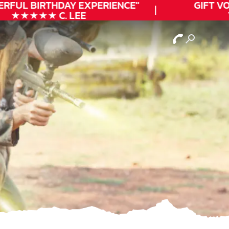
RFUL
BIRTHDAY
EXPERIENCE"
GIFT VO
★★★★★ C. LEE
T