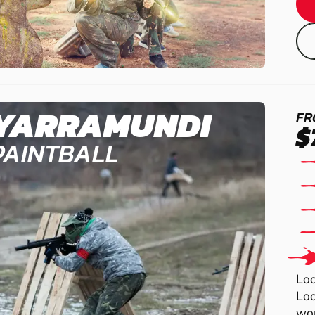
YARRAMUNDI
FR
$
PAINTBALL
Loo
Loo
wor