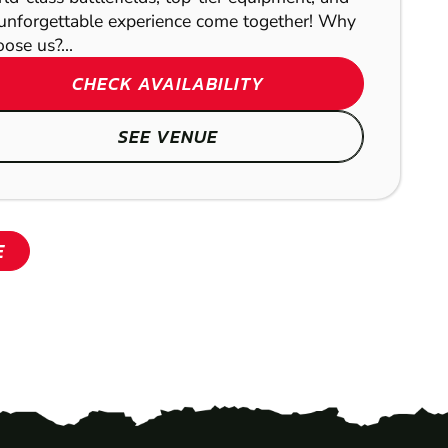
unforgettable experience come together! Why
ose us?...
CHECK AVAILABILITY
SEE VENUE
E
SHOW