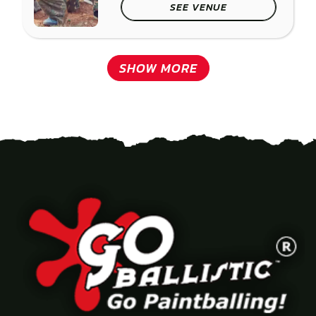
SEE VENUE
SHOW MORE