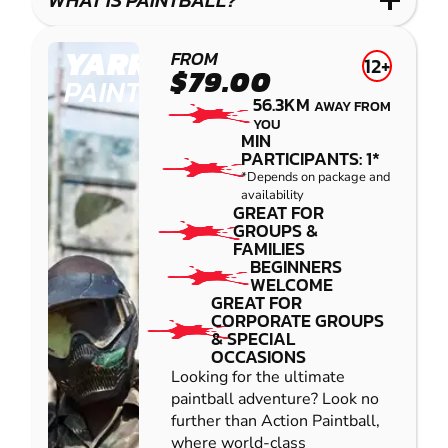
WHAT IS PAINTBALL?
YARRAMUNDI
FROM
12+
$79.00
PAINTBALL
56.3KM
AWAY FROM
YOU
MIN
PARTICIPANTS: 1*
*Depends on package and
availability
GREAT FOR
GROUPS &
FAMILIES
BEGINNERS
WELCOME
GREAT FOR
CORPORATE GROUPS
& SPECIAL
OCCASIONS
Looking for the ultimate
paintball adventure? Look no
further than Action Paintball,
where world-class