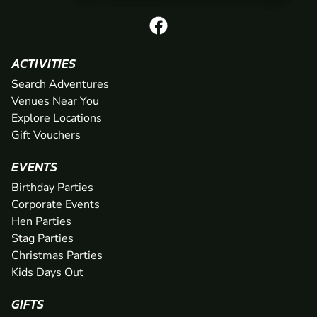
ACTIVITIES
Search Adventures
Venues Near You
Explore Locations
Gift Vouchers
EVENTS
Birthday Parties
Corporate Events
Hen Parties
Stag Parties
Christmas Parties
Kids Days Out
GIFTS