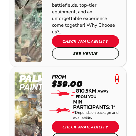
battlefields, top-tier
equipment, and an
unforgettable experience
come together! Why Choose
us?...
CHECK AVAILABILITY
SEE VENUE
PALMVIEW
FROM
+
$59.00
PAINTBALL
810.5KM
AWAY
FROM YOU
MIN
PARTICIPANTS: 1*
*Depends on package and
availability
CHECK AVAILABILITY