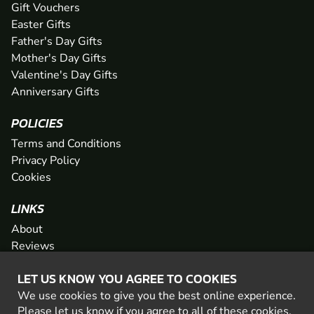
Gift Vouchers
Easter Gifts
Father's Day Gifts
Mother's Day Gifts
Valentine's Day Gifts
Anniversary Gifts
POLICIES
Terms and Conditions
Privacy Policy
Cookies
LINKS
About
Reviews
FAQs
LET US KNOW YOU AGREE TO COOKIES
Network
We use cookies to give you the best online experience.
Contact
Please let us know if you agree to all of these
cookies
.
Newsletter / Offers